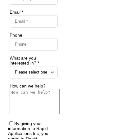
Email *
Phone
What are you
interested in? *
How can we help?
By giving your
information to Rapid
Applications Inc, you
agree to Rapid