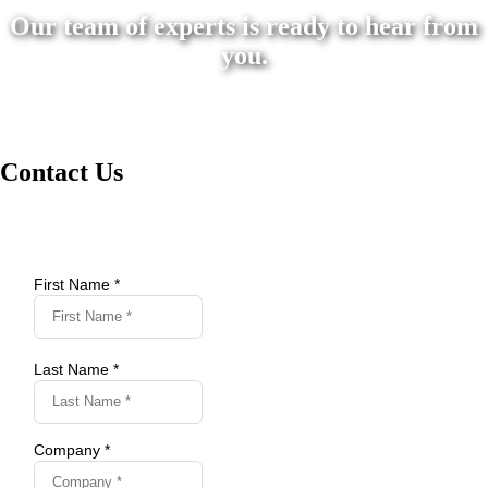
Our team of experts is ready to hear from
you.
Contact Us
First Name *
Last Name *
Company *