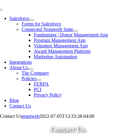
Skip
to
Toggle
content
Navigation
Salesforce
Forms for Salesforce
Connected Nonprofit Suite
Fundraising / Donor Management App
Program Management App
Volunteer Management App
Award Management Platform
Marketing Automation
Integrations
About Us
The Company
Policies
FERPA
PCI
Privacy Policy
Blog
Contact Us
Contact Us
grantweb
2022-07-05T13:33:28-04:00
Contact Us.