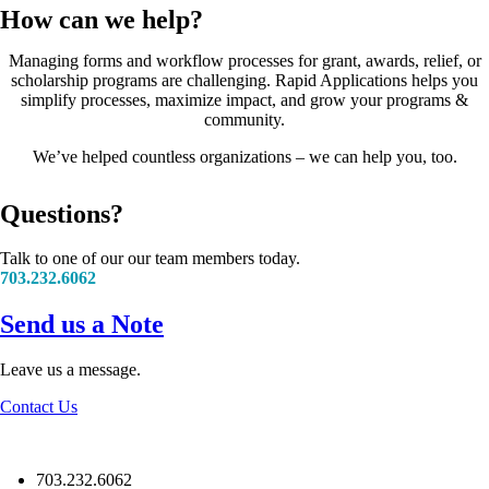
How can we help?
Managing forms and workflow processes for grant, awards, relief, or
scholarship programs are challenging. Rapid Applications helps you
simplify processes, maximize impact, and grow your programs &
community.
We’ve helped countless organizations – we can help you, too.
Questions?
Talk to one of our our team members today.
703.232.6062
Send us a Note
Leave us a message.
Contact Us
703.232.6062