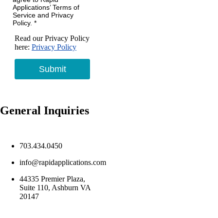
Applications’ Terms of
Service and Privacy
Policy. *
Read our Privacy Policy
here:
Privacy Policy
Submit
General Inquiries
703.434.0450
info@rapidapplications.com
44335 Premier Plaza,
Suite 110, Ashburn VA
20147